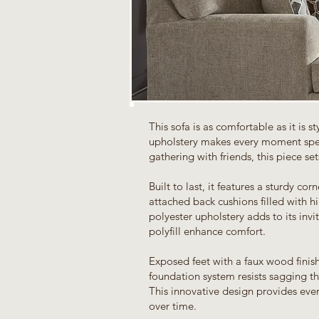
This sofa is as comfortable as it is st
upholstery makes every moment spen
gathering with friends, this piece set
Built to last, it features a sturdy co
attached back cushions filled with h
polyester upholstery adds to its invi
polyfill enhance comfort.
Exposed feet with a faux wood finis
foundation system resists sagging th
This innovative design provides eve
over time.