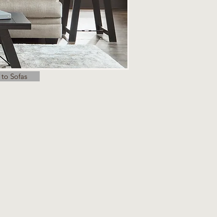
 to Sofas