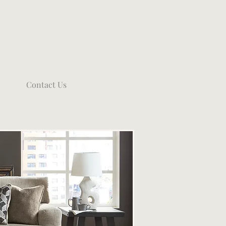
Contact Us