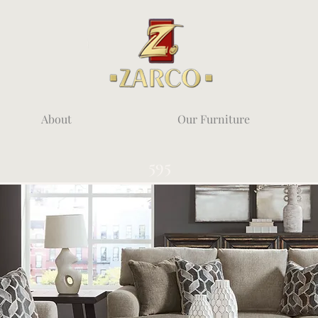
About
Our Furniture
595