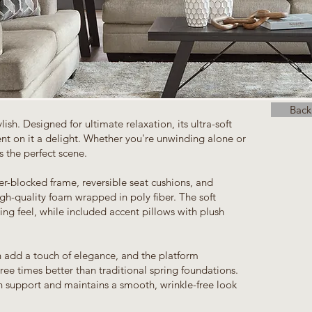
Back
ylish. Designed for ultimate relaxation, its ultra-soft
t on it a delight. Whether you're unwinding alone or
s the perfect scene.
rner-blocked frame, reversible seat cushions, and
igh-quality foam wrapped in poly fiber. The soft
ting feel, while included accent pillows with plush
h add a touch of elegance, and the platform
ree times better than traditional spring foundations.
n support and maintains a smooth, wrinkle-free look