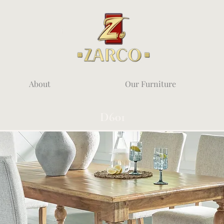
About
Our Furniture
D601