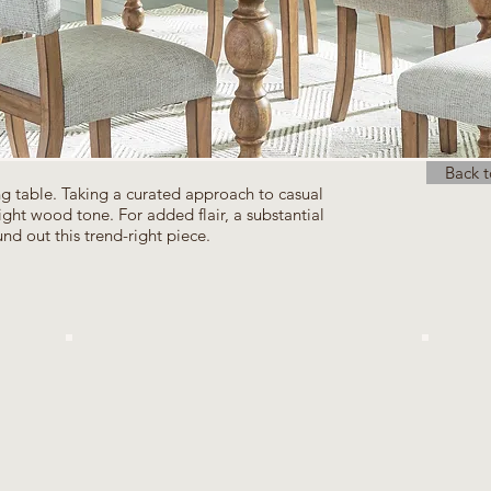
Back t
ing table. Taking a curated approach to casual
g light wood tone. For added flair, a substantial
nd out this trend-right piece.