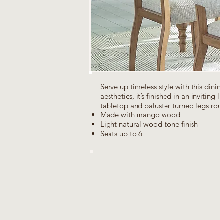
Serve up timeless style with this din
aesthetics, it’s finished in an invitin
tabletop and baluster turned legs rou
Made with mango wood
Light natural wood-tone finish
Seats up to 6