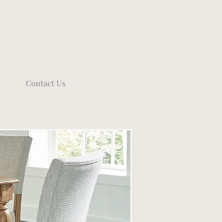
Contact Us