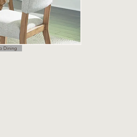
o Dining